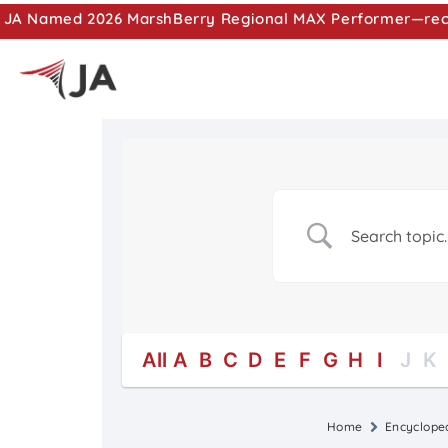
JA Named 2026 MarshBerry Regional MAX Performer—recog
All
A
B
C
D
E
F
G
H
I
J
K
Home
Encyclope