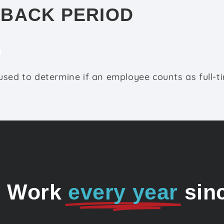
-BACK PERIOD
sed to determine if an employee counts as full-t
o Work
every year
sin