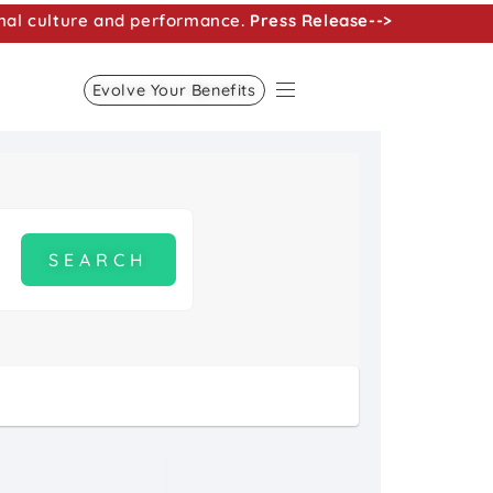
nal culture and performance.
Press Release-->
Evolve Your Benefits