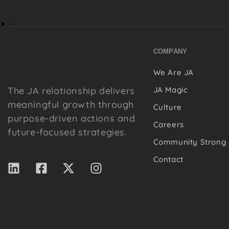
COMPANY
We Are JA
The JA relationship delivers
JA Magic
meaningful growth through
Culture
purpose-driven actions and
Careers
future-focused strategies.
Community Strong
Contact