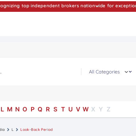
nizing top independent brokers nationwide for exceptio
L
M
N
O
P
Q
R
S
T
U
V
W
X
Y
Z
dia
L
Look-Back Period