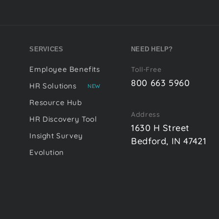
SERVICES
NEED HELP?
Employee Benefits
Toll-Free
800 663 5960
HR Solutions
NEW
Resource Hub
Address
HR Discovery Tool
1630 H Street
Insight Survey
Bedford, IN 47421
Evolution