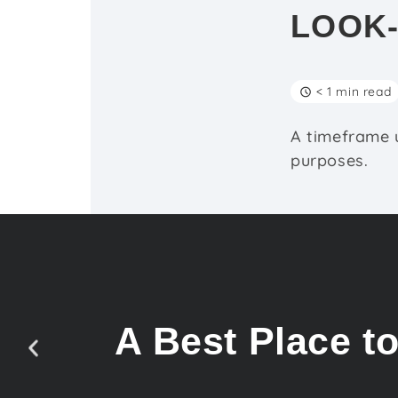
LOOK
< 1 min read
A timeframe u
purposes.
A Best Place t