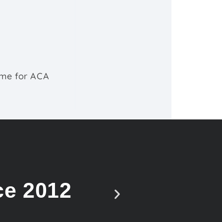
ime for ACA
ce 2012
Vote