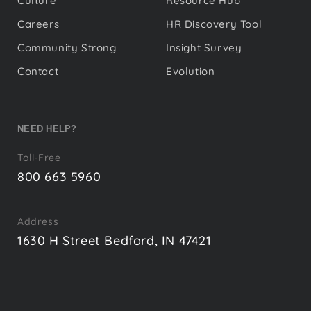
Culture
Resource Hub
Careers
HR Discovery Tool
Community Strong
Insight Survey
Contact
Evolution
NEED HELP?
Toll-Free
800 663 5960
Address
1630 H Street Bedford, IN 47421