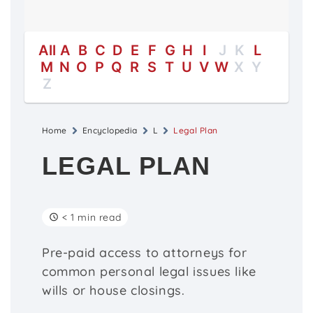
All
A
B
C
D
E
F
G
H
I
J
K
L
M
N
O
P
Q
R
S
T
U
V
W
X
Y
Z
Home
Encyclopedia
L
Legal Plan
LEGAL PLAN
< 1 min read
Pre-paid access to attorneys for
common personal legal issues like
wills or house closings.