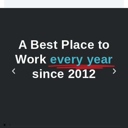
A Best Place to
Work
every year
since 2012