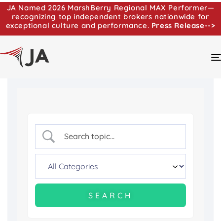
JA Named 2026 MarshBerry Regional MAX Performer—
recognizing top independent brokers nationwide for
exceptional culture and performance.
Press Release-->