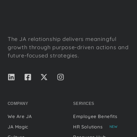
The JA relationship delivers meaningful
growth through purpose-driven actions and
future-focused strategies.
COMPANY
SERVICES
We Are JA
Employee Benefits
JA Magic
HR Solutions
NEW