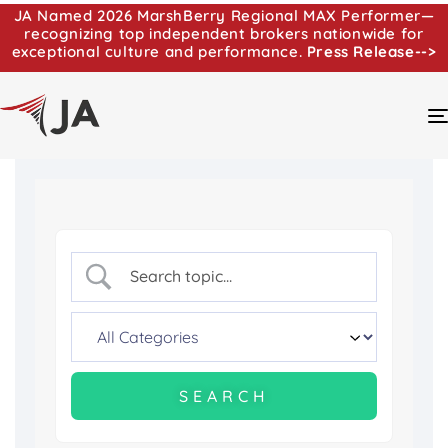
JA Named 2026 MarshBerry Regional MAX Performer—
recognizing top independent brokers nationwide for
exceptional culture and performance.
Press Release-->