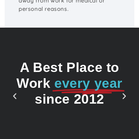
away from work for medical or
personal reasons.
A Best Place to
Work
every year
since 2012