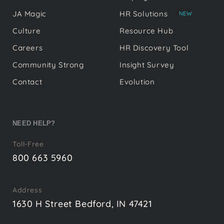
JA Magic
HR Solutions
NEW
Culture
Resource Hub
Careers
HR Discovery Tool
Community Strong
Insight Survey
Contact
Evolution
NEED HELP?
Toll-Free
800 663 5960
Address
1630 H Street Bedford, IN 47421