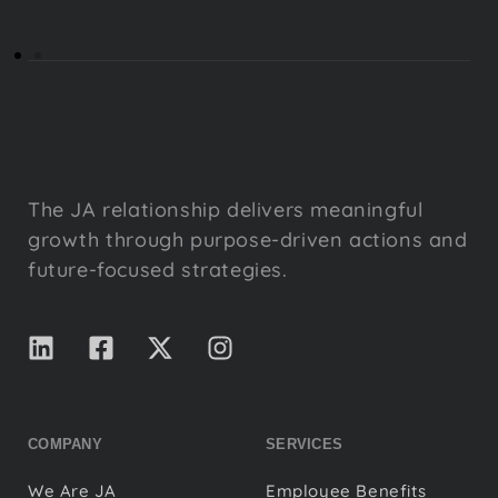
The JA relationship delivers meaningful
growth through purpose-driven actions and
future-focused strategies.
COMPANY
SERVICES
We Are JA
Employee Benefits