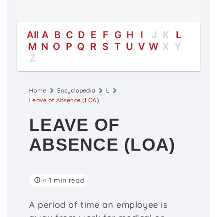
All
A
B
C
D
E
F
G
H
I
J
K
L
M
N
O
P
Q
R
S
T
U
V
W
X
Y
Z
Home
Encyclopedia
L
Leave of Absence (LOA)
LEAVE OF
ABSENCE (LOA)
< 1 min read
A period of time an employee is