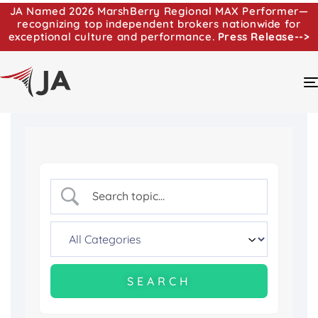
JA Named 2026 MarshBerry Regional MAX Performer—
recognizing top independent brokers nationwide for
exceptional culture and performance.
Press Release-->