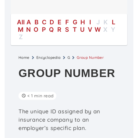
All
A
B
C
D
E
F
G
H
I
J
K
L
M
N
O
P
Q
R
S
T
U
V
W
X
Y
Z
Home
Encyclopedia
G
Group Number
GROUP NUMBER
< 1 min read
The unique ID assigned by an
insurance company to an
employer’s specific plan.