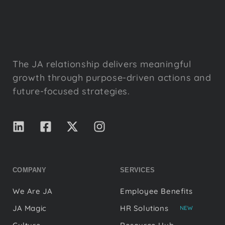
The JA relationship delivers meaningful
growth through purpose-driven actions and
future-focused strategies.
COMPANY
SERVICES
We Are JA
Employee Benefits
JA Magic
HR Solutions
NEW