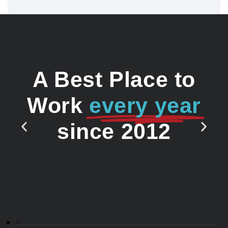
A Best Place to
Work
every year
since 2012