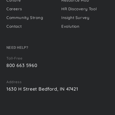
Culture
Resource Hub
Careers
HR Discovery Tool
Community Strong
Insight Survey
Contact
Evolution
NEED HELP?
Toll-Free
800 663 5960
Address
1630 H Street Bedford, IN 47421