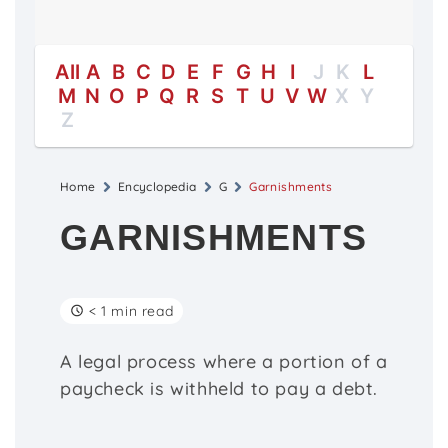
All
A
B
C
D
E
F
G
H
I
J
K
L
M
N
O
P
Q
R
S
T
U
V
W
X
Y
Z
Home
Encyclopedia
G
Garnishments
GARNISHMENTS
< 1 min read
A legal process where a portion of a
paycheck is withheld to pay a debt.