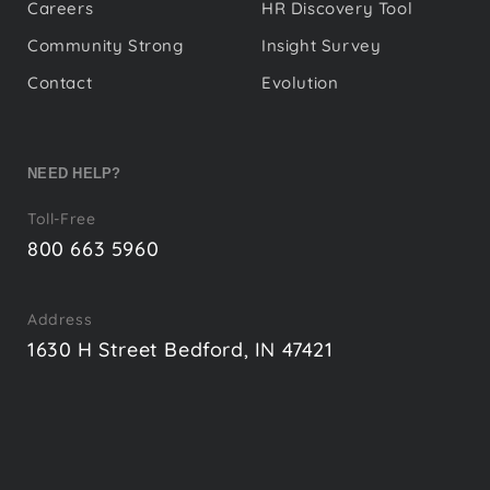
Careers
HR Discovery Tool
Community Strong
Insight Survey
Contact
Evolution
NEED HELP?
Toll-Free
800 663 5960
Address
1630 H Street Bedford, IN 47421