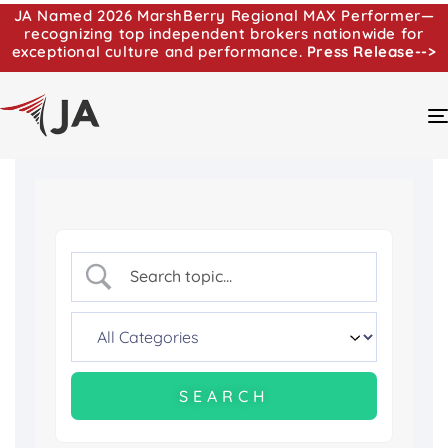
JA Named 2026 MarshBerry Regional MAX Performer—
recognizing top independent brokers nationwide for
exceptional culture and performance.
Press Release-->