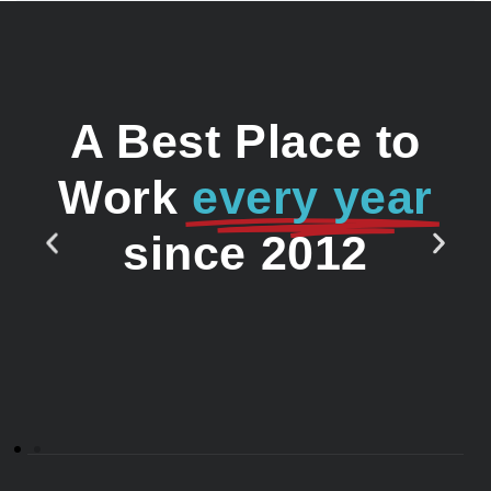
A Best Place to
Work
every year
since 2012