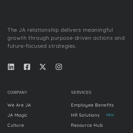
The JA relationship delivers meaningful
growth through purpose-driven actions and
future-focused strategies.
COMPANY
SERVICES
We Are JA
Employee Benefits
JA Magic
HR Solutions
NEW
Culture
Resource Hub