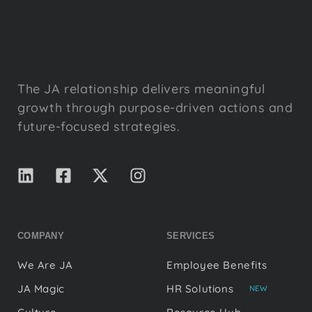
The JA relationship delivers meaningful
growth through purpose-driven actions and
future-focused strategies.
COMPANY
SERVICES
We Are JA
Employee Benefits
JA Magic
HR Solutions
NEW