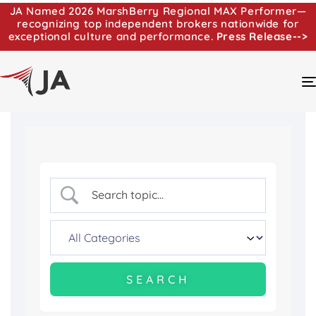
JA Named 2026 MarshBerry Regional MAX Performer—
recognizing top independent brokers nationwide for
exceptional culture and performance.
Press Release-->