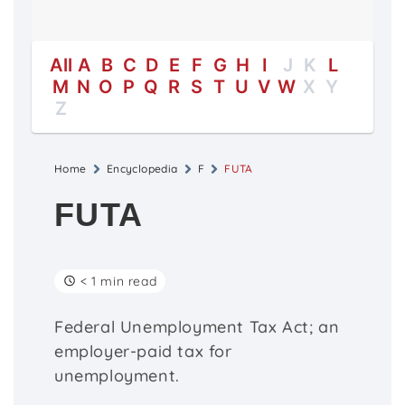
All
A
B
C
D
E
F
G
H
I
J
K
L
M
N
O
P
Q
R
S
T
U
V
W
X
Y
Z
Home
Encyclopedia
F
FUTA
FUTA
< 1 min read
Federal Unemployment Tax Act; an
employer-paid tax for
unemployment.