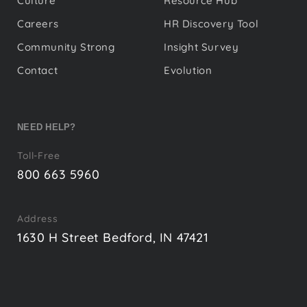
Culture
Resource Hub
Careers
HR Discovery Tool
Community Strong
Insight Survey
Contact
Evolution
NEED HELP?
Toll-Free
800 663 5960
Address
1630 H Street Bedford, IN 47421