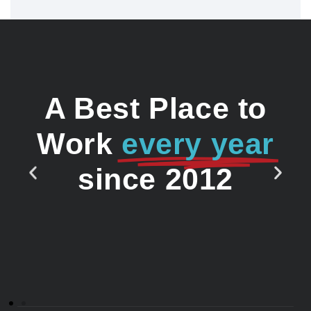
A Best Place to
Work
every year
since 2012