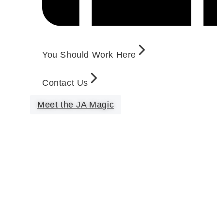
You Should Work Here
Contact Us
Meet the JA Magic