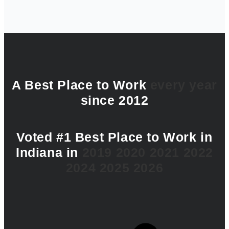
A Best Place to Work
every year
since 2012
Voted #1 Best Place to Work in
Indiana in
2019
2020
2021
2022
2024
2025
2026