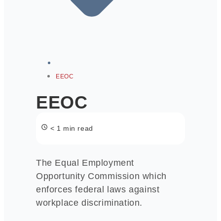
EEOC
EEOC
< 1 min read
The Equal Employment
Opportunity Commission which
enforces federal laws against
workplace discrimination.