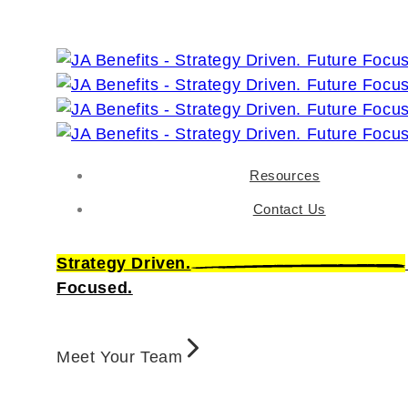
Resources
Contact Us
Strategy Driven.
Focused.
Meet Your Team