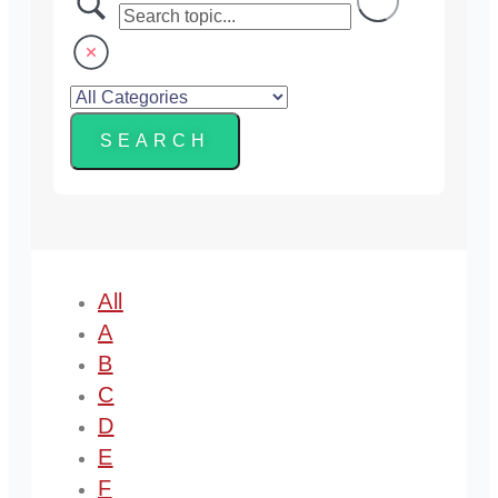
All
A
B
C
D
E
F