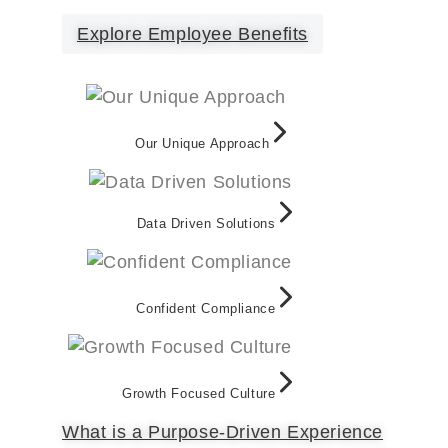
Explore Employee Benefits
Our Unique Approach
Data Driven Solutions
Confident Compliance
Growth Focused Culture
What is a Purpose-Driven Experience