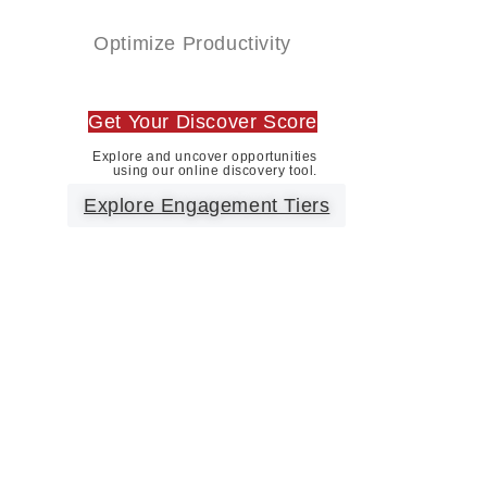
Optimize Productivity
Get Your Discover Score
Explore and uncover opportunities
using our online discovery tool.
Explore Engagement Tiers