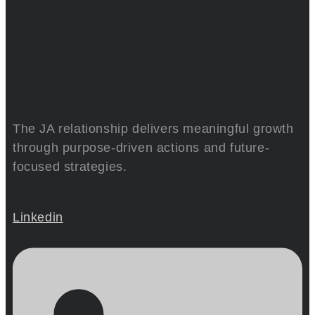
The JA relationship delivers meaningful growth
through purpose-driven actions and future-
focused strategies.
Linkedin