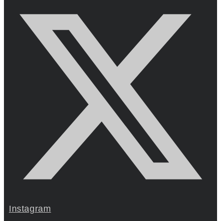
Instagram