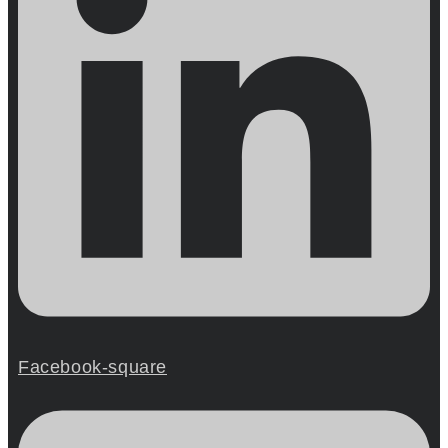
Facebook-square