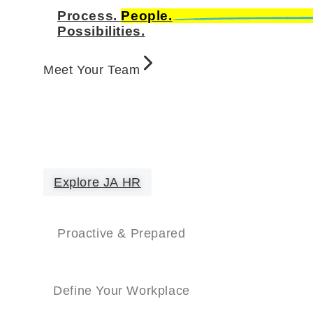
Process.
People.
Possibilities.
Meet Your Team
Explore JA HR
Proactive & Prepared
Define Your Workplace