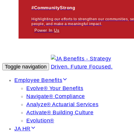
#CommunityStrong
Highlighting our efforts to strengthen our communities, s
people, and make a meaningful impact.
Power In
Us
Toggle navigation
Employee Benefits
Evolve® Your Benefits
Navigate® Compliance
Analyze® Actuarial Services
Activate® Building Culture
Evolution®
JA HR