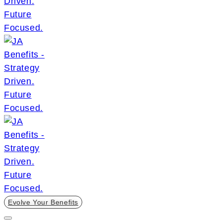
Evolve Your Benefits