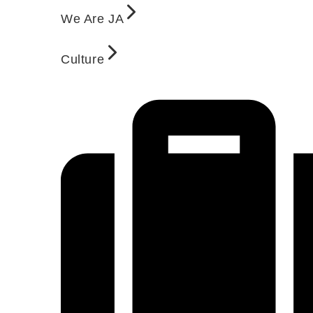
We Are JA
Culture