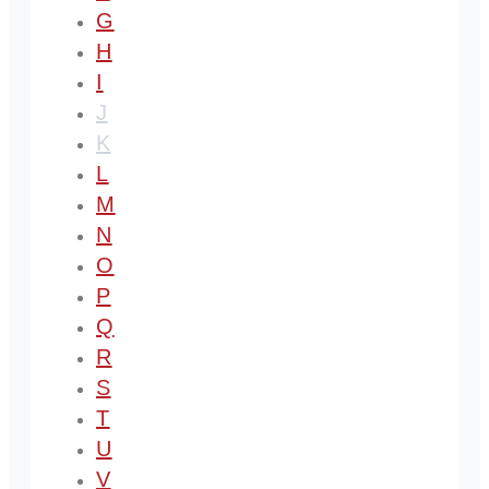
G
H
I
J
K
L
M
N
O
P
Q
R
S
T
U
V