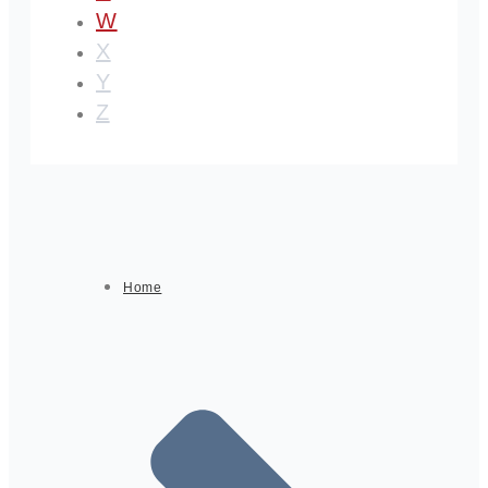
W
X
Y
Z
Home