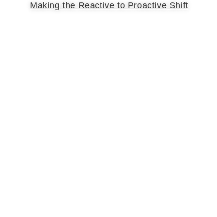
Making the Reactive to Proactive Shift