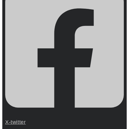
X-twitter