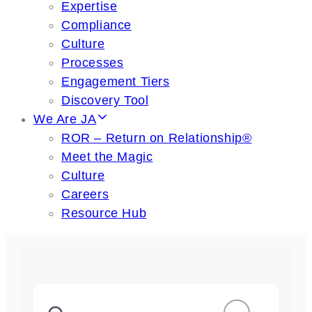
Expertise
Compliance
Culture
Processes
Engagement Tiers
Discovery Tool
We Are JA
ROR – Return on Relationship®
Meet the Magic
Culture
Careers
Resource Hub