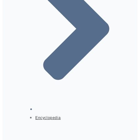
Encyclopedia