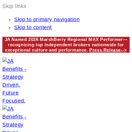
Skip links
Skip to primary navigation
Skip to content
JA Named 2026 MarshBerry Regional MAX Performer—
recognizing top independent brokers nationwide for
exceptional culture and performance.
Press Release-->