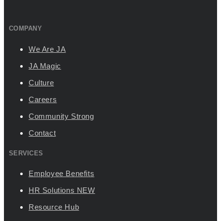
COMPANY
We Are JA
JA Magic
Culture
Careers
Community Strong
Contact
SERVICES
Employee Benefits
HR Solutions
NEW
Resource Hub