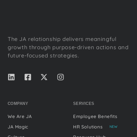
The JA relationship delivers meaningful
growth through purpose-driven actions and
future-focused strategies.
COMPANY
SERVICES
We Are JA
Employee Benefits
JA Magic
HR Solutions
NEW