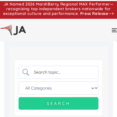
JA Named 2026 MarshBerry Regional MAX Performer—
recognizing top independent brokers nationwide for
exceptional culture and performance.
Press Release-->