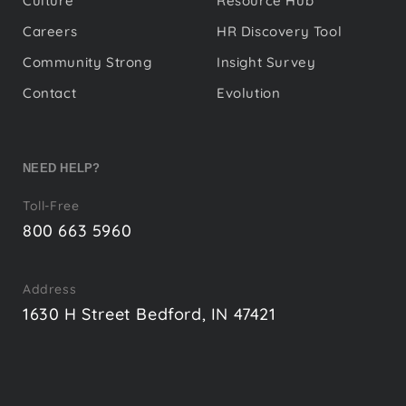
Culture
Resource Hub
Careers
HR Discovery Tool
Community Strong
Insight Survey
Contact
Evolution
NEED HELP?
Toll-Free
800 663 5960
Address
1630 H Street Bedford, IN 47421