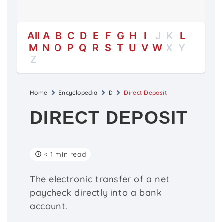
All
A
B
C
D
E
F
G
H
I
J
K
L
M
N
O
P
Q
R
S
T
U
V
W
X
Y
Z
Home
Encyclopedia
D
Direct Deposit
DIRECT DEPOSIT
< 1 min read
The electronic transfer of a net
paycheck directly into a bank
account.