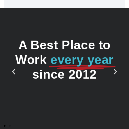
A Best Place to
Work
every year
since 2012