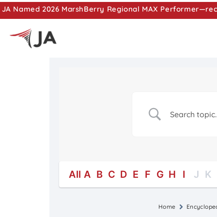
JA Named 2026 MarshBerry Regional MAX Performer—recog
All
A
B
C
D
E
F
G
H
I
J
K
Home
Encyclope