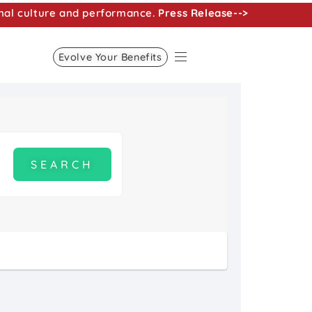
nal culture and performance.
Press Release-->
Evolve Your Benefits