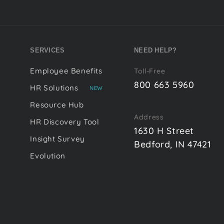
SERVICES
NEED HELP?
Employee Benefits
Toll-Free
800 663 5960
HR Solutions
NEW
Resource Hub
Address
HR Discovery Tool
1630 H Street
Insight Survey
Bedford, IN 47421
Evolution