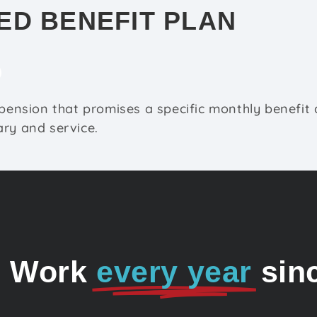
ED BENEFIT PLAN
 pension that promises a specific monthly benefit 
ry and service.
o Work
every year
sin