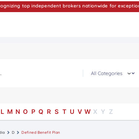
nizing top independent brokers nationwide for exceptio
L
M
N
O
P
Q
R
S
T
U
V
W
X
Y
Z
dia
D
Defined Benefit Plan