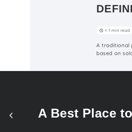
DEFIN
< 1 min read
A traditional
based on sala
A Best Place t