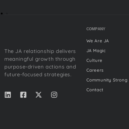
COMPANY
We Are JA
The JA relationship delivers
JA Magic
meaningful growth through
Culture
purpose-driven actions and
Careers
future-focused strategies.
Community Strong
Contact