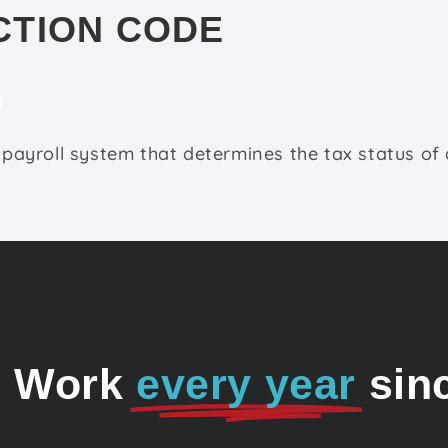
CTION CODE
e payroll system that determines the tax status of 
o Work
every year
sin