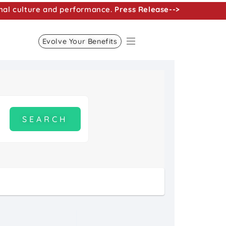
nal culture and performance.
Press Release-->
Evolve Your Benefits