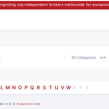
nizing top independent brokers nationwide for exceptio
L
M
N
O
P
Q
R
S
T
U
V
W
X
Y
Z
dia
D
Deduction Code