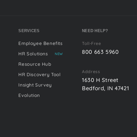
SERVICES
NEED HELP?
Employee Benefits
Toll-Free
800 663 5960
HR Solutions
NEW
Resource Hub
Address
HR Discovery Tool
1630 H Street
Insight Survey
Bedford, IN 47421
Evolution