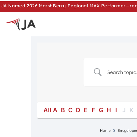
JA Named 2026 MarshBerry Regional MAX Performer—recog
All
A
B
C
D
E
F
G
H
I
J
K
Home
Encyclope