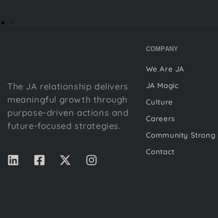
COMPANY
We Are JA
The JA relationship delivers
JA Magic
meaningful growth through
Culture
purpose-driven actions and
Careers
future-focused strategies.
Community Strong
Contact