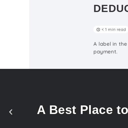
DEDU
< 1 min read
A label in th
payment.
A Best Place t