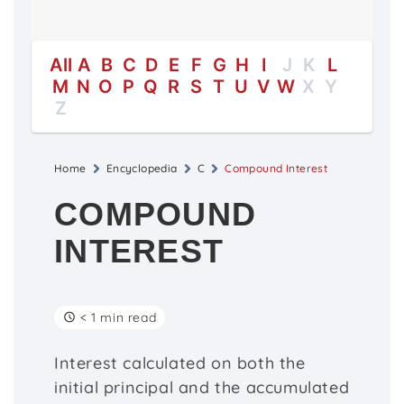
All
A
B
C
D
E
F
G
H
I
J
K
L
M
N
O
P
Q
R
S
T
U
V
W
X
Y
Z
Home
Encyclopedia
C
Compound Interest
COMPOUND
INTEREST
< 1 min read
Interest calculated on both the
initial principal and the accumulated