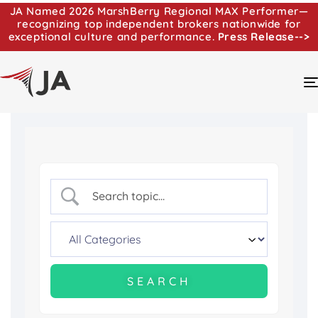
JA Named 2026 MarshBerry Regional MAX Performer—
recognizing top independent brokers nationwide for
exceptional culture and performance.
Press Release-->