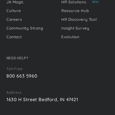
JA Magic
HR Solutions
NEW
Culture
Resource Hub
Careers
HR Discovery Tool
Community Strong
Insight Survey
Contact
Evolution
NEED HELP?
Toll-Free
800 663 5960
Address
1630 H Street Bedford, IN 47421