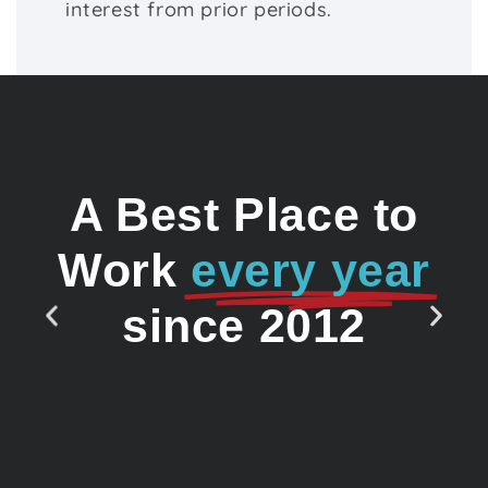
interest from prior periods.
A Best Place to
Work
every year
since 2012