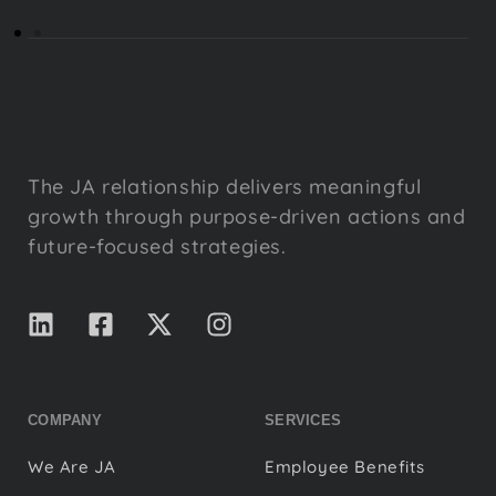
The JA relationship delivers meaningful
growth through purpose-driven actions and
future-focused strategies.
COMPANY
SERVICES
We Are JA
Employee Benefits