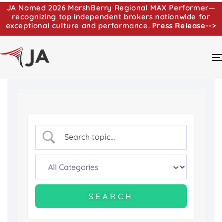
JA Named 2026 MarshBerry Regional MAX Performer—
recognizing top independent brokers nationwide for
exceptional culture and performance.
Press Release-->