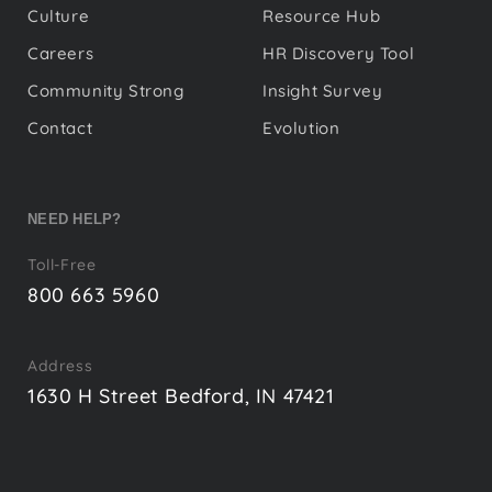
Culture
Resource Hub
Careers
HR Discovery Tool
Community Strong
Insight Survey
Contact
Evolution
NEED HELP?
Toll-Free
800 663 5960
Address
1630 H Street Bedford, IN 47421