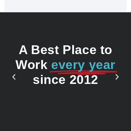
A Best Place to
Work
every year
since 2012