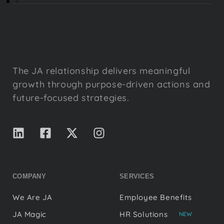
The JA relationship delivers meaningful
growth through purpose-driven actions and
future-focused strategies.
COMPANY
SERVICES
We Are JA
Employee Benefits
JA Magic
HR Solutions
NEW