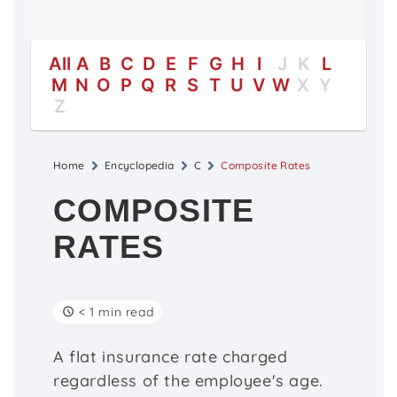
All
A
B
C
D
E
F
G
H
I
J
K
L
M
N
O
P
Q
R
S
T
U
V
W
X
Y
Z
Home
Encyclopedia
C
Composite Rates
COMPOSITE
RATES
< 1 min read
A flat insurance rate charged
regardless of the employee's age.