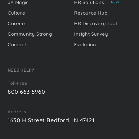
JA Magic
HR Solutions
NEW
Culture
Resource Hub
Careers
HR Discovery Tool
Community Strong
Insight Survey
Contact
Evolution
NEED HELP?
Toll-Free
800 663 5960
Address
1630 H Street Bedford, IN 47421