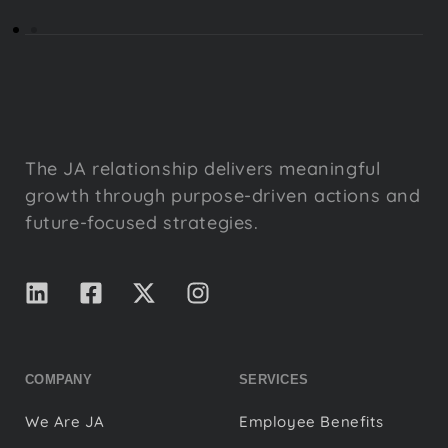
The JA relationship delivers meaningful
growth through purpose-driven actions and
future-focused strategies.
COMPANY
SERVICES
We Are JA
Employee Benefits