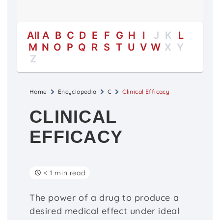
All
A
B
C
D
E
F
G
H
I
J
K
L
M
N
O
P
Q
R
S
T
U
V
W
X
Y
Z
Home
Encyclopedia
C
Clinical Efficacy
CLINICAL
EFFICACY
< 1 min read
The power of a drug to produce a
desired medical effect under ideal