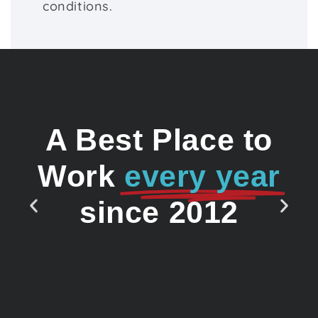
conditions.
A Best Place to
Work
every year
since 2012