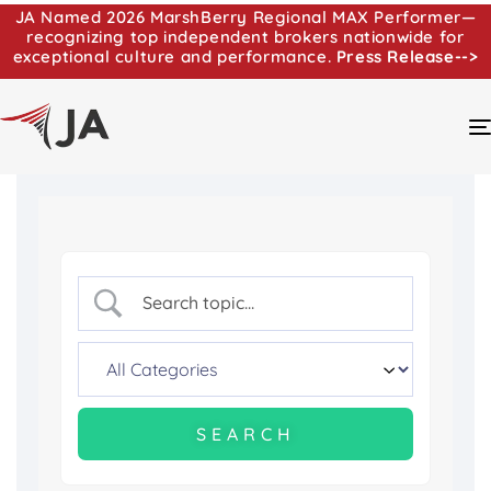
JA Named 2026 MarshBerry Regional MAX Performer—
recognizing top independent brokers nationwide for
exceptional culture and performance.
Press Release-->