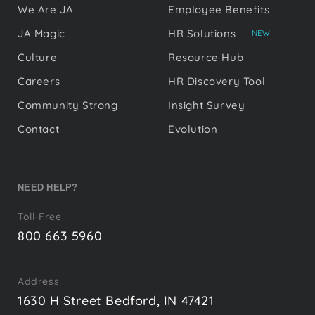
We Are JA
Employee Benefits
JA Magic
HR Solutions
NEW
Culture
Resource Hub
Careers
HR Discovery Tool
Community Strong
Insight Survey
Contact
Evolution
NEED HELP?
Toll-Free
800 663 5960
Address
1630 H Street Bedford, IN 47421