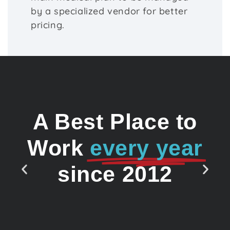
by a specialized vendor for better
pricing.
A Best Place to
Work
every year
since 2012