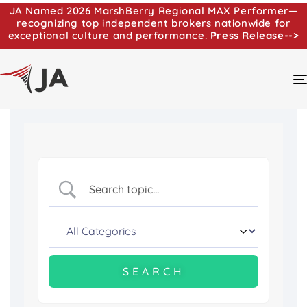
JA Named 2026 MarshBerry Regional MAX Performer—
recognizing top independent brokers nationwide for
exceptional culture and performance.
Press Release-->