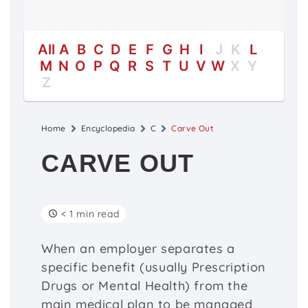
All
A
B
C
D
E
F
G
H
I
J
K
L
M
N
O
P
Q
R
S
T
U
V
W
X
Y
Z
Home
Encyclopedia
C
Carve Out
CARVE OUT
< 1 min read
When an employer separates a
specific benefit (usually Prescription
Drugs or Mental Health) from the
main medical plan to be managed