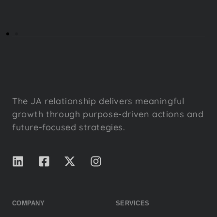
The JA relationship delivers meaningful
growth through purpose-driven actions and
future-focused strategies.
COMPANY
SERVICES