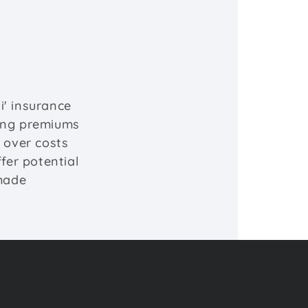
i' insurance
ying premiums
l over costs
fer potential
-made