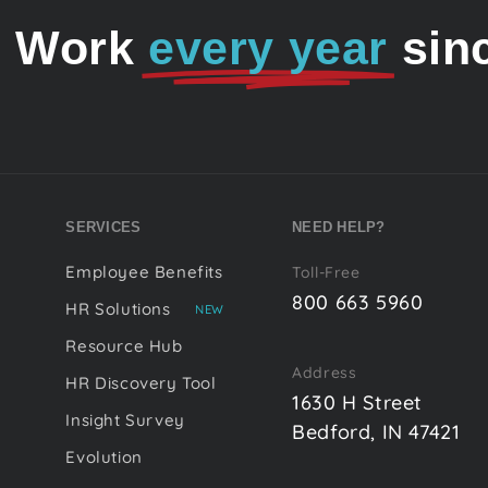
o Work
every year
sin
SERVICES
NEED HELP?
Employee Benefits
Toll-Free
800 663 5960
HR Solutions
NEW
Resource Hub
Address
HR Discovery Tool
1630 H Street
Insight Survey
Bedford, IN 47421
Evolution