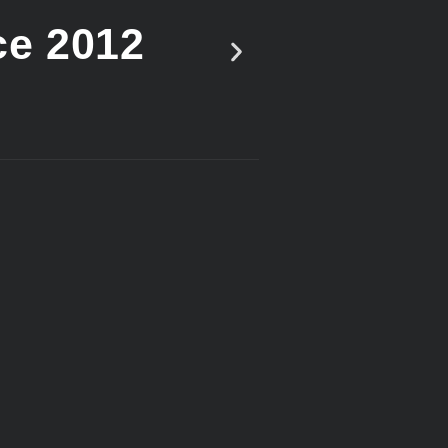
ce 2012
Vote