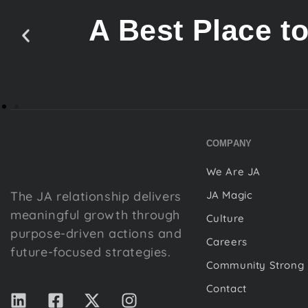
A Best Place t
COMPANY
We Are JA
The JA relationship delivers
JA Magic
meaningful growth through
Culture
purpose-driven actions and
Careers
future-focused strategies.
Community Strong
Contact