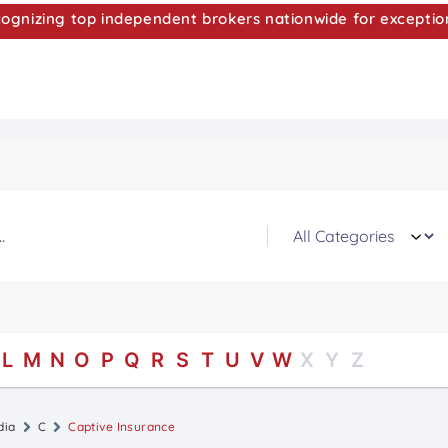
nizing top independent brokers nationwide for exceptio
L
M
N
O
P
Q
R
S
T
U
V
W
X
Y
Z
dia
C
Captive Insurance