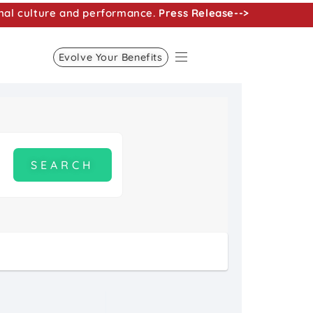
nal culture and performance.
Press Release-->
Evolve Your Benefits