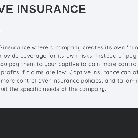
VE INSURANCE
f-insurance where a company creates its own 'min
rovide coverage for its own risks. Instead of pa
 you pay them to your captive to gain more contro
profits if claims are low. Captive insurance can of
 more control over insurance policies, and tailor
uit the specific needs of the company.