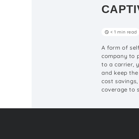
CAPTI
< 1 min read
A form of sel
company to p
to a carrier,
and keep the 
cost savings,
coverage to s