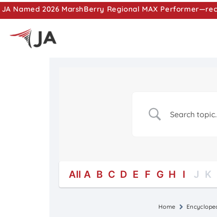
JA Named 2026 MarshBerry Regional MAX Performer—recog
All
A
B
C
D
E
F
G
H
I
J
K
Home
Encyclope