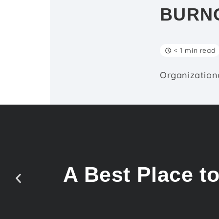
BURN
< 1 min read
Organizationa
A Best Place t