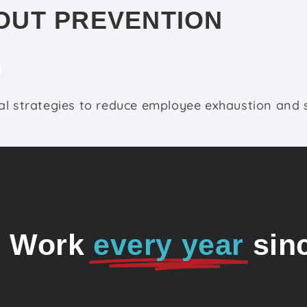
OUT PREVENTION
l strategies to reduce employee exhaustion and s
o Work
every year
sin