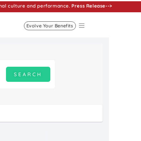
nal culture and performance.
Press Release-->
Evolve Your Benefits