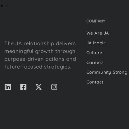
COMPANY
We Are JA
The JA relationship delivers
JA Magic
meaningful growth through
Culture
purpose-driven actions and
Careers
future-focused strategies.
Community Strong
Contact