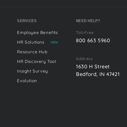
SERVICES
NEED HELP?
Employee Benefits
Toll-Free
800 663 5960
HR Solutions
NEW
Resource Hub
Address
HR Discovery Tool
1630 H Street
Insight Survey
Bedford, IN 47421
Evolution