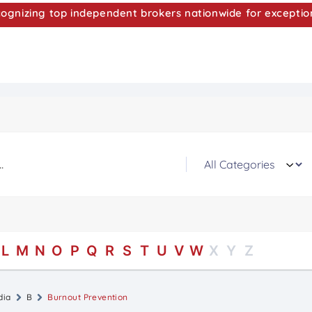
nizing top independent brokers nationwide for exceptio
L
M
N
O
P
Q
R
S
T
U
V
W
X
Y
Z
dia
B
Burnout Prevention