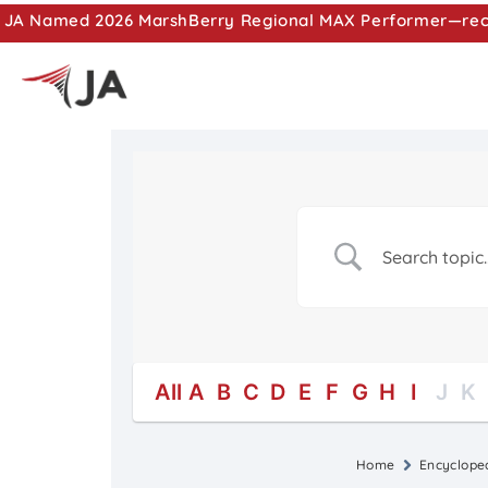
JA Named 2026 MarshBerry Regional MAX Performer—recog
All
A
B
C
D
E
F
G
H
I
J
K
Home
Encyclope