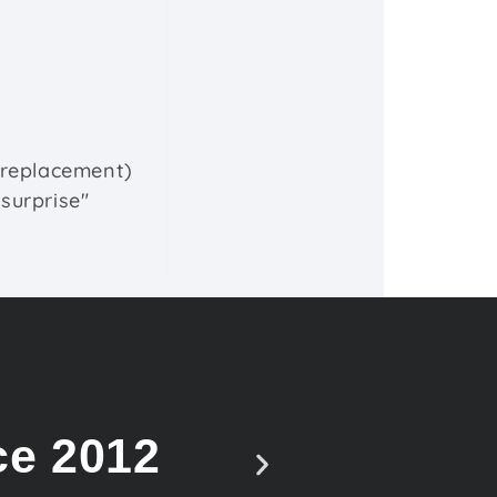
e replacement)
"surprise"
ce 2012
Vote