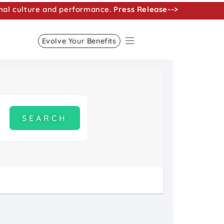
nal culture and performance.
Press Release-->
Evolve Your Benefits