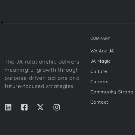
COMPANY
We Are JA
The JA relationship delivers
JA Magic
meaningful growth through
Culture
purpose-driven actions and
Careers
future-focused strategies.
Community Strong
Contact