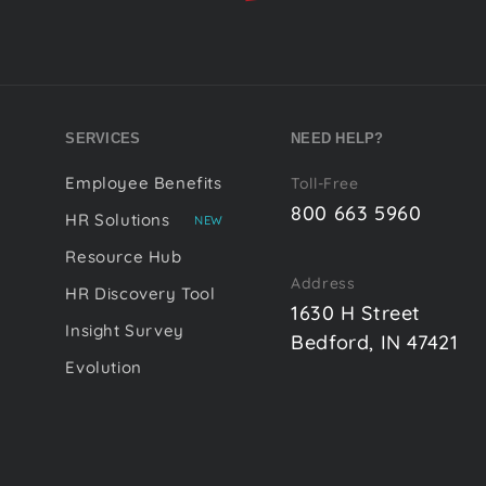
SERVICES
NEED HELP?
Employee Benefits
Toll-Free
800 663 5960
HR Solutions
NEW
Resource Hub
Address
HR Discovery Tool
1630 H Street
Insight Survey
Bedford, IN 47421
Evolution