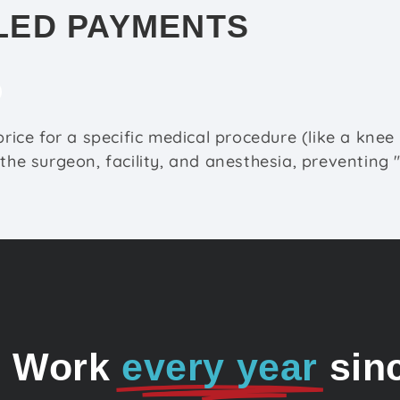
LED PAYMENTS
 price for a specific medical procedure (like a kne
 the surgeon, facility, and anesthesia, preventing 
o Work
every year
sin