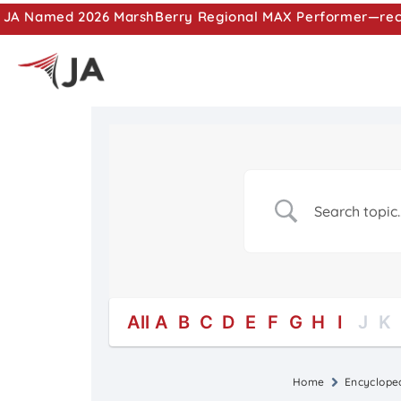
JA Named 2026 MarshBerry Regional MAX Performer—recog
All
A
B
C
D
E
F
G
H
I
J
K
Home
Encyclope