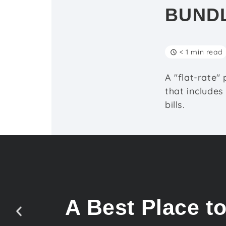
BUND
< 1 min read
A "flat-rate"
that includes
bills.
A Best Place t