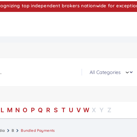
nizing top independent brokers nationwide for exceptio
L
M
N
O
P
Q
R
S
T
U
V
W
X
Y
Z
dia
B
Bundled Payments