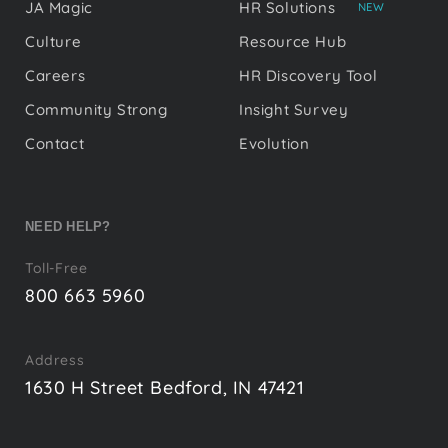
JA Magic
HR Solutions
NEW
Culture
Resource Hub
Careers
HR Discovery Tool
Community Strong
Insight Survey
Contact
Evolution
NEED HELP?
Toll-Free
800 663 5960
Address
1630 H Street Bedford, IN 47421