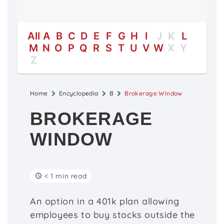
All
A
B
C
D
E
F
G
H
I
J
K
L
M
N
O
P
Q
R
S
T
U
V
W
X
Y
Z
Home
Encyclopedia
B
Brokerage Window
BROKERAGE
WINDOW
< 1 min read
An option in a 401k plan allowing
employees to buy stocks outside the