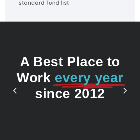
standard fund list.
A Best Place to
Work
every year
since 2012