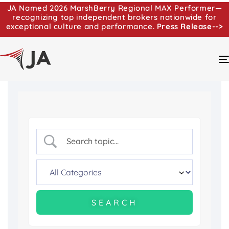
JA Named 2026 MarshBerry Regional MAX Performer—
recognizing top independent brokers nationwide for
exceptional culture and performance.
Press Release-->