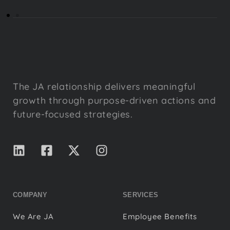
The JA relationship delivers meaningful
growth through purpose-driven actions and
future-focused strategies.
COMPANY
SERVICES
We Are JA
Employee Benefits