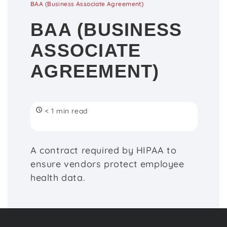
BAA (Business Associate Agreement)
BAA (BUSINESS
ASSOCIATE
AGREEMENT)
< 1 min read
A contract required by HIPAA to
ensure vendors protect employee
health data.