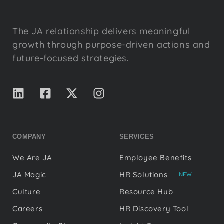
The JA relationship delivers meaningful
growth through purpose-driven actions and
future-focused strategies.
COMPANY
SERVICES
We Are JA
Employee Benefits
JA Magic
HR Solutions
NEW
Culture
Resource Hub
Careers
HR Discovery Tool