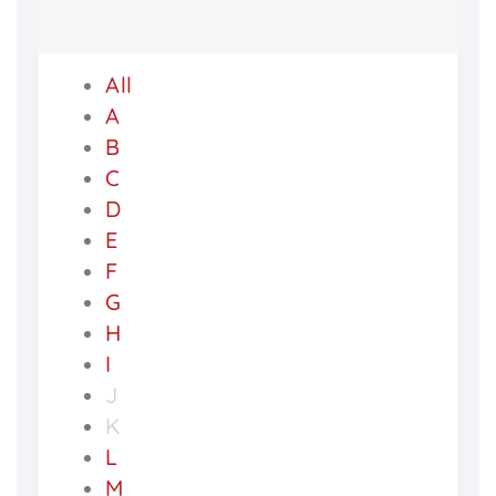
All
A
B
C
D
E
F
G
H
I
J
K
L
M