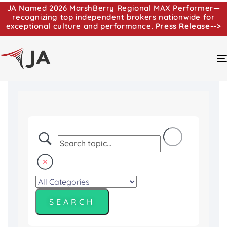
JA Named 2026 MarshBerry Regional MAX Performer—
recognizing top independent brokers nationwide for
exceptional culture and performance.
Press Release-->