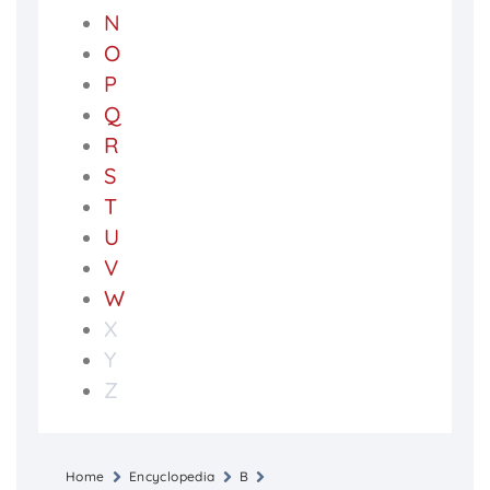
N
O
P
Q
R
S
T
U
V
W
X
Y
Z
Home
Encyclopedia
B