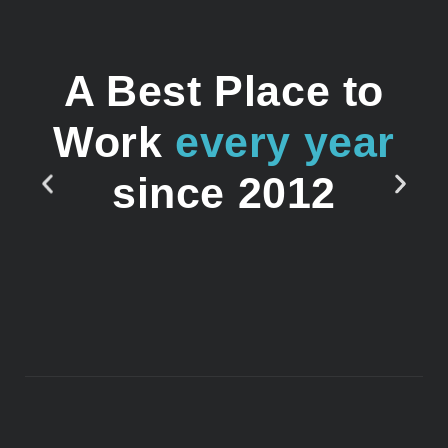
A Best Place to
Work
every year
since 2012