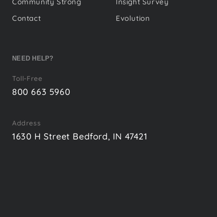
Community Strong
Insight Survey
Contact
Evolution
NEED HELP?
Toll-Free
800 663 5960
Address
1630 H Street Bedford, IN 47421