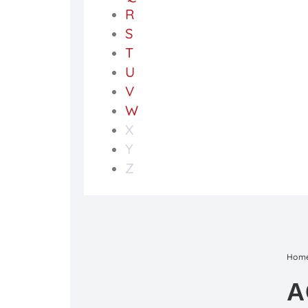
R
S
T
U
V
W
X
Y
Z
Hom
A