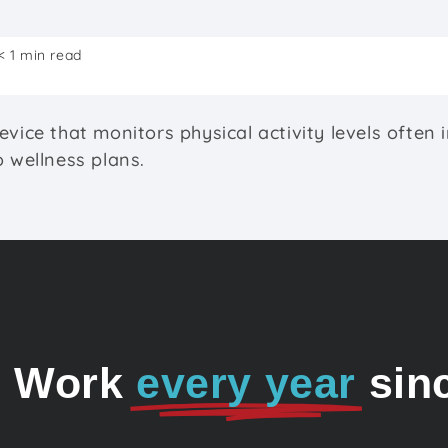
< 1 min read
evice that monitors physical activity levels often 
o wellness plans.
o Work
every year
sin