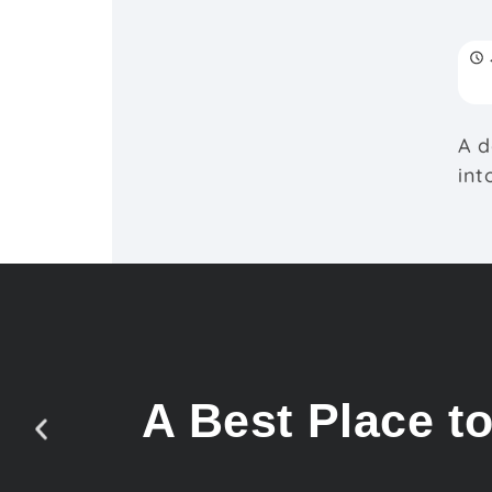
A d
int
A Best Place t