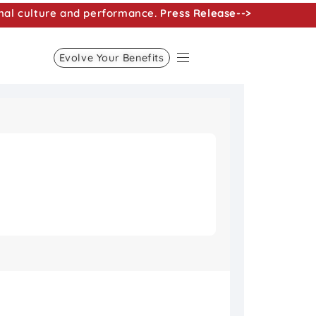
nal culture and performance.
Press Release-->
Evolve Your Benefits