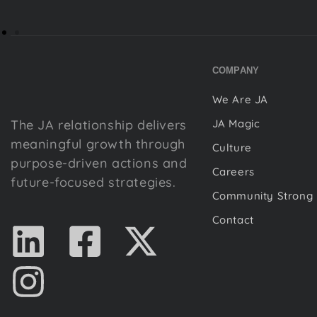
COMPANY
We Are JA
The JA relationship delivers
JA Magic
meaningful growth through
Culture
purpose-driven actions and
Careers
future-focused strategies.
Community Strong
Contact