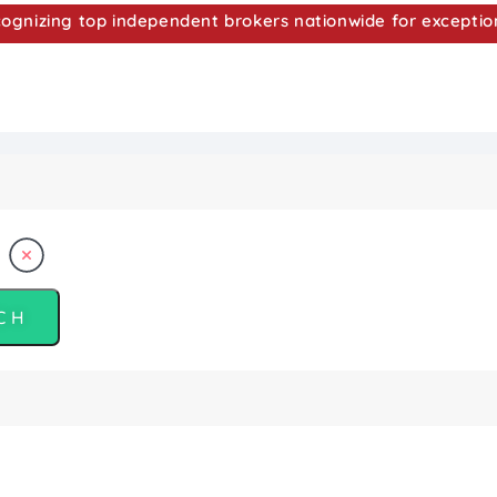
nizing top independent brokers nationwide for exceptio