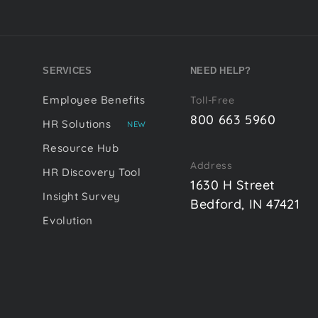
SERVICES
NEED HELP?
Employee Benefits
Toll-Free
800 663 5960
HR Solutions
NEW
Resource Hub
Address
HR Discovery Tool
1630 H Street
Insight Survey
Bedford, IN 47421
Evolution