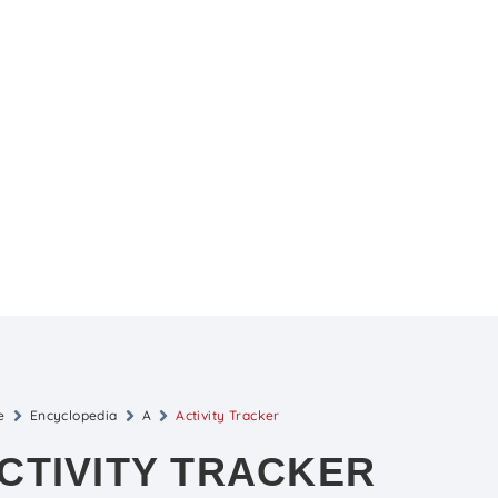
e
Encyclopedia
A
Activity Tracker
CTIVITY TRACKER