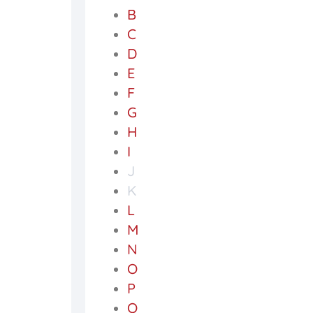
B
C
D
E
F
G
H
I
J
K
L
M
N
O
P
Q