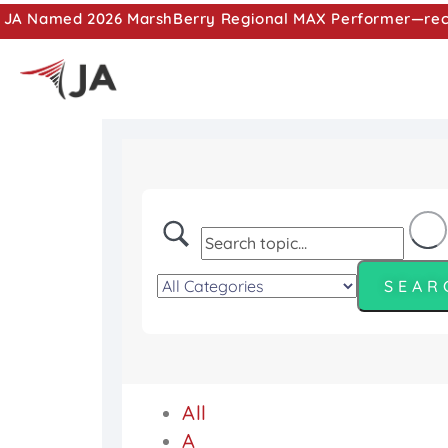
JA Named 2026 MarshBerry Regional MAX Performer—recog
All
A