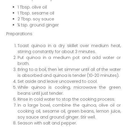
1 Tbsp. olive oil
1 Tbsp. sesame oil
2 Tbsp. soy sauce
¼ tsp. ground ginger
Preparations
Toast quinoa in a dry skillet over medium heat,
stirring constantly for about 3 minutes.
Put quinoa in a medium pot and add water or
broth.
Bring to a boil, then let simmer until all of the water
is absorbed and quinoa is tender (10-20 minutes).
Set aside and leave uncovered to cool.
While quinoa is cooling, microwave the green
beans until just tender.
Rinse in cold water to stop the cooking process.
In a large bowl, combine the quinoa, olive oil or
cooking oil, sesame oil, green beans, lemon juice,
soy sauce and ground ginger. Stir well.
Season with salt and pepper.