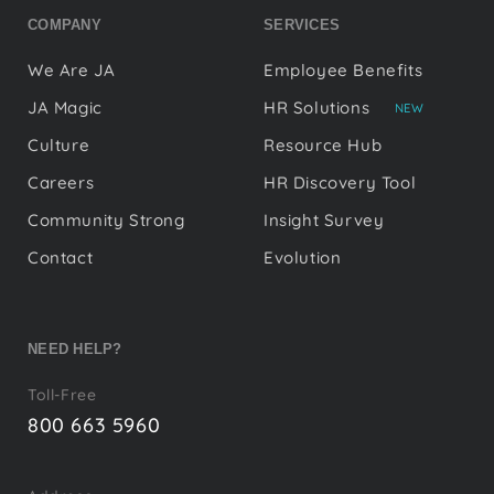
COMPANY
SERVICES
We Are JA
Employee Benefits
JA Magic
HR Solutions
NEW
Culture
Resource Hub
Careers
HR Discovery Tool
Community Strong
Insight Survey
Contact
Evolution
NEED HELP?
Toll-Free
800 663 5960