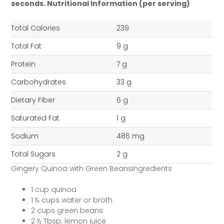
seconds.
Nutritional Information (per serving)
Total Calories
239
Total Fat
9 g
Protein
7 g
Carbohydrates
33 g
Dietary Fiber
6 g
Saturated Fat
1 g
Sodium
486 mg
Total Sugars
2 g
Gingery Quinoa with Green BeansIngredients
1 cup quinoa
1 ½ cups water or broth
2 cups green beans
2 ½ Tbsp. lemon juice