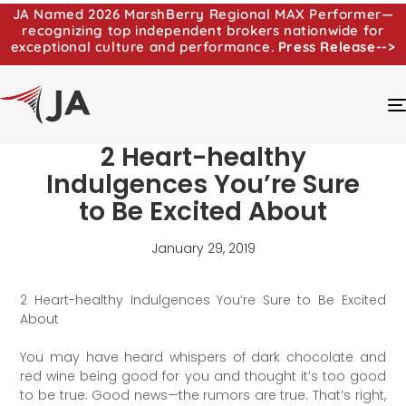
JA Named 2026 MarshBerry Regional MAX Performer—
recognizing top independent brokers nationwide for
exceptional culture and performance.
Press Release-->
2 Heart-healthy
Indulgences You’re Sure
to Be Excited About
January 29, 2019
2 Heart-healthy Indulgences You’re Sure to Be Excited
About
You may have heard whispers of dark chocolate and
red wine being good for you and thought it’s too good
to be true. Good news—the rumors are true. That’s right,