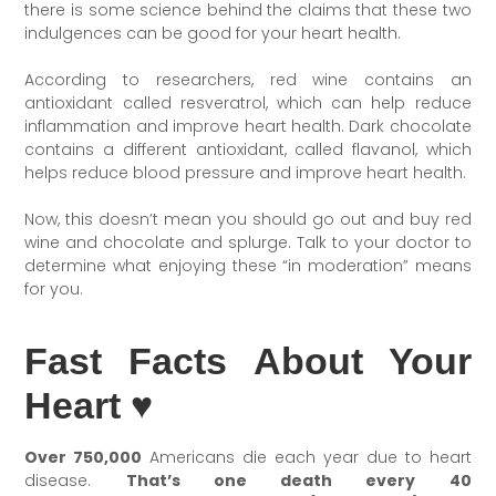
there is some science behind the claims that these two
indulgences can be good for your heart health.
According to researchers, red wine contains an
antioxidant called resveratrol, which can help reduce
inflammation and improve heart health. Dark chocolate
contains a different antioxidant, called flavanol, which
helps reduce blood pressure and improve heart health.
Now, this doesn’t mean you should go out and buy red
wine and chocolate and splurge. Talk to your doctor to
determine what enjoying these “in moderation” means
for you.
Fast Facts About Your
Heart ♥
Over 750,000
Americans die each year due to heart
disease.
That’s one death every 40