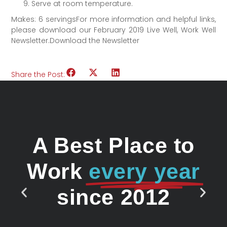
Serve at room temperature.
Makes: 6 servingsFor more information and helpful links,
please download our February 2019 Live Well, Work Well
Newsletter.Download the Newsletter
Share the Post:
A Best Place to
Work
every year
since 2012