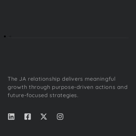
The JA relationship delivers meaningful
growth through purpose-driven actions and
future-focused strategies.