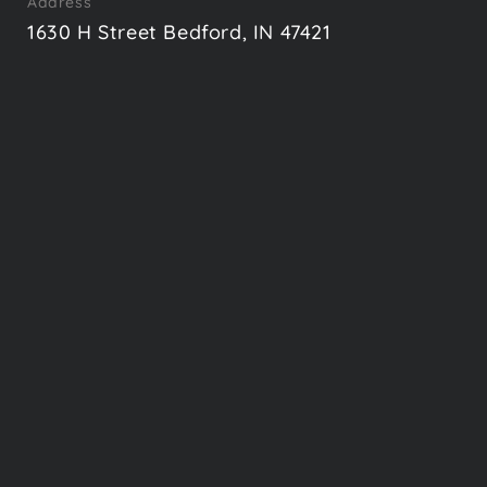
Address
1630 H Street Bedford, IN 47421